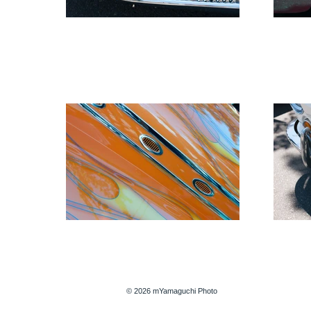
© 2026 mYamaguchi Photo