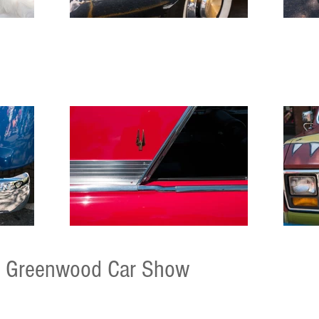
Greenwood Car Show