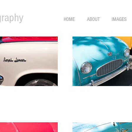
graphy
HOME
ABOUT
IMAGES