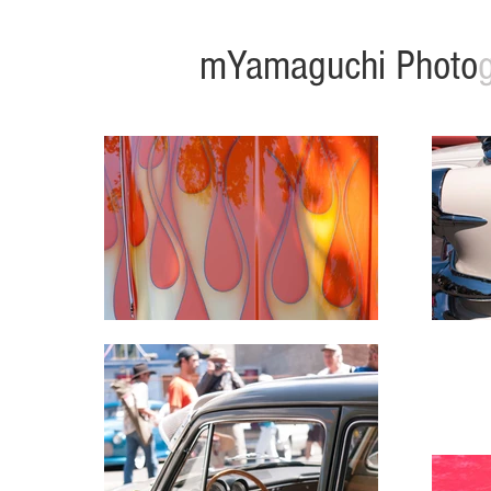
mYamaguchi Photo