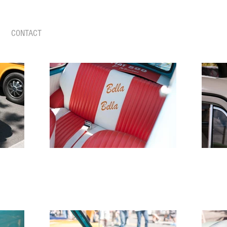
CONTACT