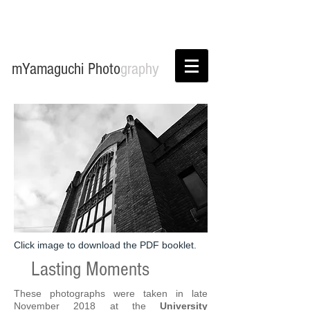
mYamaguchi Photo
graphy
Click image to download the PDF booklet.
Lasting Moments
These photographs were taken in late
November 2018 at the
University