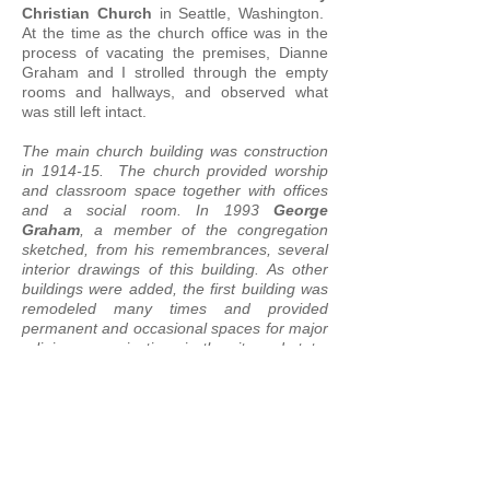
Christian Church
in Seattle, Washington.
At the time as the church office was in the
process of vacating the premises, Dianne
Graham and I strolled through the empty
rooms and hallways, and observed what
was still left intact.
The main church building was construction
in 1914-15. The church provided worship
and classroom space together with offices
and a social room. In 1993
George
Graham
, a member of the congregation
sketched, from his remembrances, several
interior drawings of this building. As other
buildings were added, the first building was
remodeled many times and provided
permanent and occasional spaces for major
religious organizations in the city and state,
community groups and a co-operative
school, in addition to significant space used
by the congregation
.*
In the summer of 2019, this structure, along
with the chapel building and grounds, were
demolished. We will remember its rich