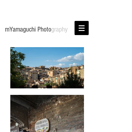
mYamaguchi Photo
graphy