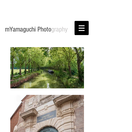
mYamaguchi Photo
graphy