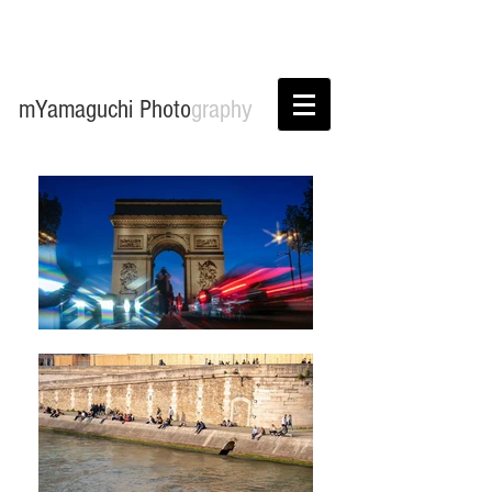
mYamaguchi Photo
graphy