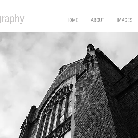
graphy
HOME
ABOUT
IMAGES