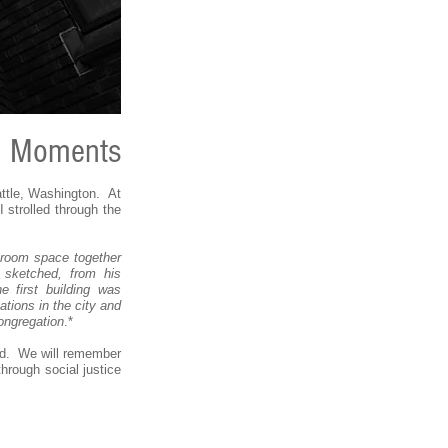
g Moments
ttle, Washington. At
 strolled through the
sroom space together
 sketched, from his
e first building was
tions in the city and
ongregation
.*
hed. We will remember
hrough social justice