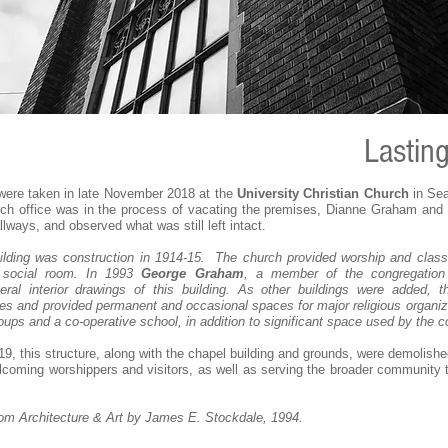
Lastin
ere taken in late November 2018 at the
University Christian Church
in Sea
rch office was in the process of vacating the premises, Dianne Graham and I
ways, and observed what was still left intact.
lding was construction in 1914-15. The church provided worship and clas
a social room. In 1993
George Graham
, a member of the congregation
al interior drawings of this building. As other buildings were added, th
s and provided permanent and occasional spaces for major religious organiza
ups and a co-operative school, in addition to significant space used by the c
9, this structure, along with the chapel building and grounds, were demolis
welcoming worshippers and visitors, as well as serving the broader community t
rom Architecture & Art by James E. Stockdale, 1994.