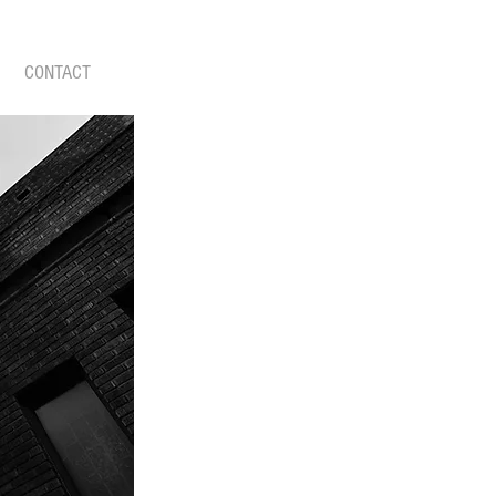
CONTACT