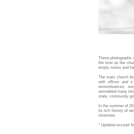
These photographs w
the time as the chu
empty rooms and hall
The main church bui
with offices and 
remembrances, sever
remodeled many time
state, community gro
In the summer of 201
its rich history of 
ministries.​
* Updated excerpt f