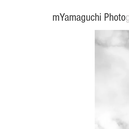
mYamaguchi Photo