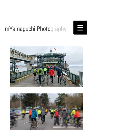
mYamaguchi Photo
graphy