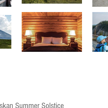
skan Summer Solstice