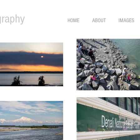
graphy
HOME
ABOUT
IMAGES