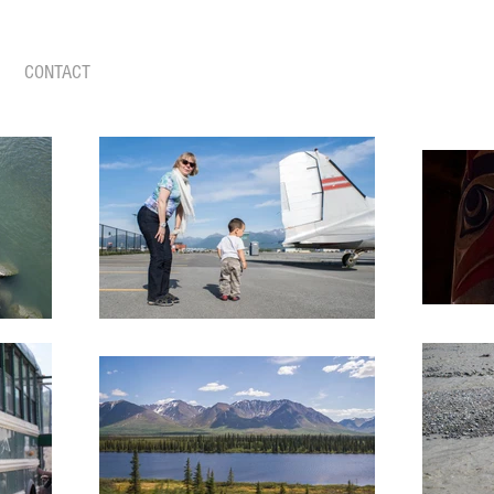
CONTACT