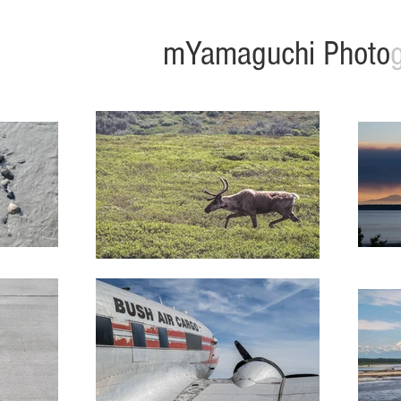
mYamaguchi Photo