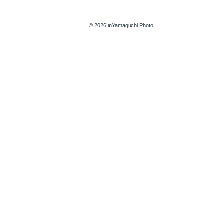
© 2026 mYamaguchi Photo